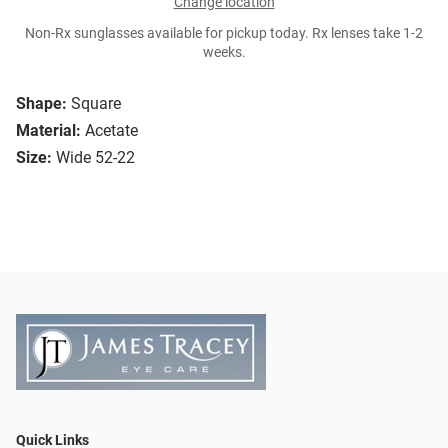
Change location
Non-Rx sunglasses available for pickup today. Rx lenses take 1-2
weeks.
Shape:
Square
Material:
Acetate
Size:
Wide 52-22
Quick Links