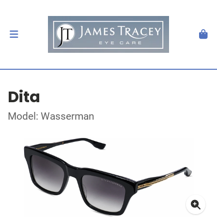
Dita
Model: Wasserman