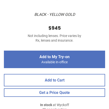
BLACK - YELLOW GOLD
$945
Not including lenses. Price varies by
Rx, lenses and insurance.
Add to My Try-on
Available in-office
Add to Cart
Get a Price Quote
In stock
at Wyckoff