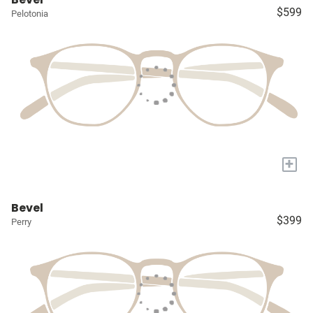
$599
Pelotonia
+
Bevel
$399
Perry