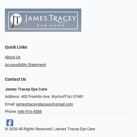
Quick Links
About Us
Accessibility Statement
Contact Us
James Tracey Eye Care
Address: 400 Franklin Ave, Wyckoff NJ 07481
Email:
jamestraceyglasses@gmail.com
Phone:
646-916-4588
© 2026 All Rights Reserved | James Tracey Eye Care