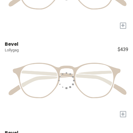
+
Bevel
$439
Lollygag
+
Bevel