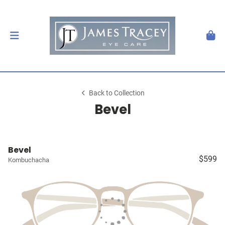
Back to Collection
Bevel
Bevel
$599
Kombuchacha