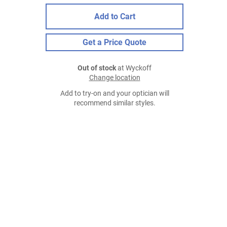
Add to Cart
Get a Price Quote
Out of stock
at Wyckoff
Change location
Add to try-on and your optician will
recommend similar styles.