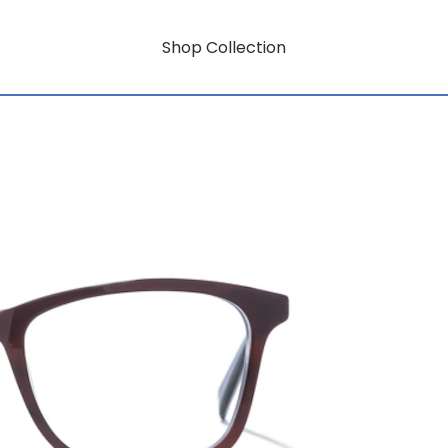
Shop Collection