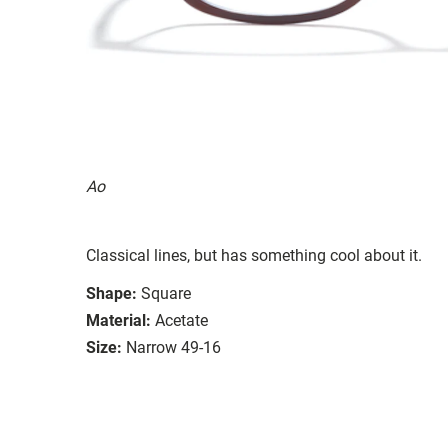
Ao
Classical lines, but has something cool about it.
Shape:
Square
Material:
Acetate
Size:
Narrow 49-16