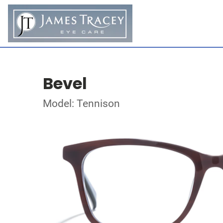
Bevel
Model: Tennison