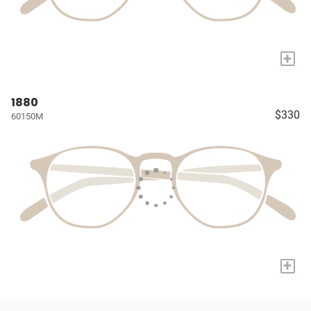
+
1880
$330
60150M
+