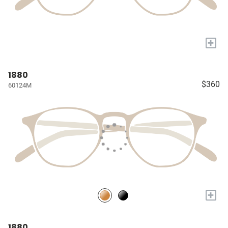
+
1880
$360
60124M
+
1880