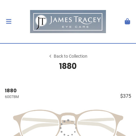
Back to Collection
1880
1880
$375
60078M