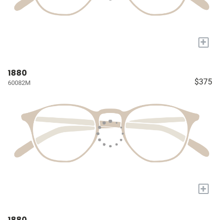
+
1880
$375
60082M
+
1880