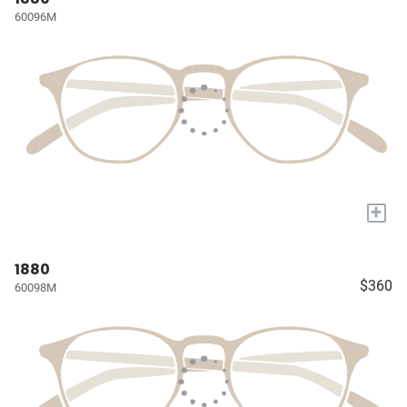
60096M
+
1880
$360
60098M