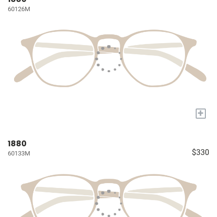
60126M
+
1880
$330
60133M