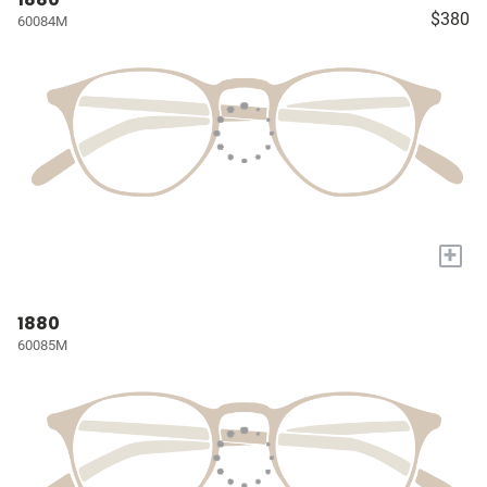
$380
60084M
+
1880
60085M