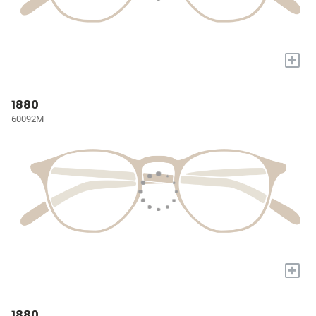
+
1880
60092M
+
1880