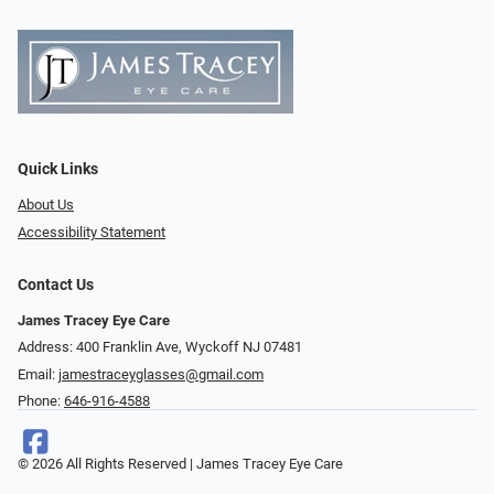
Quick Links
About Us
Accessibility Statement
Contact Us
James Tracey Eye Care
Address: 400 Franklin Ave, Wyckoff NJ 07481
Email:
jamestraceyglasses@gmail.com
Phone:
646-916-4588
© 2026 All Rights Reserved | James Tracey Eye Care