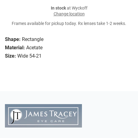
In stock
at Wyckoff
Change location
Frames available for pickup today. Rx lenses take 1-2 weeks.
Shape:
Rectangle
Material:
Acetate
Size:
Wide 54-21