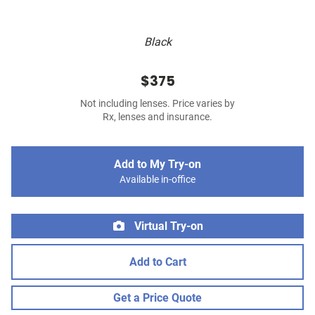
Black
$375
Not including lenses. Price varies by
Rx, lenses and insurance.
Add to My Try-on
Available in-office
Virtual Try-on
Add to Cart
Get a Price Quote