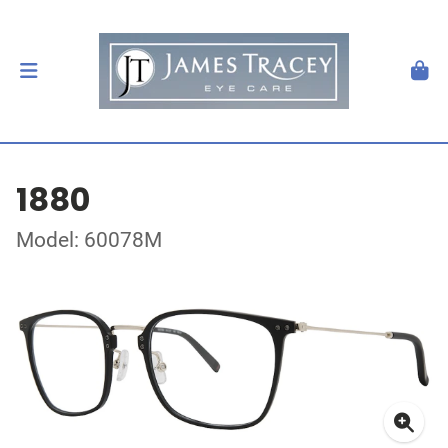
1880
Model: 60078M