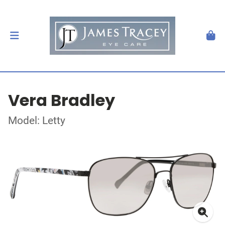
Vera Bradley
Model: Letty