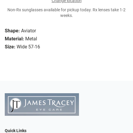
Change location
Non-Rx sunglasses available for pickup today. Rx lenses take 1-2
weeks.
Shape:
Aviator
Material:
Metal
Size:
Wide 57-16
Quick Links