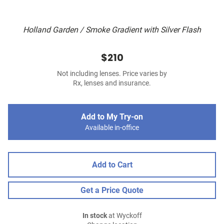
Holland Garden / Smoke Gradient with Silver Flash
$210
Not including lenses. Price varies by
Rx, lenses and insurance.
Add to My Try-on
Available in-office
Add to Cart
Get a Price Quote
In stock
at Wyckoff