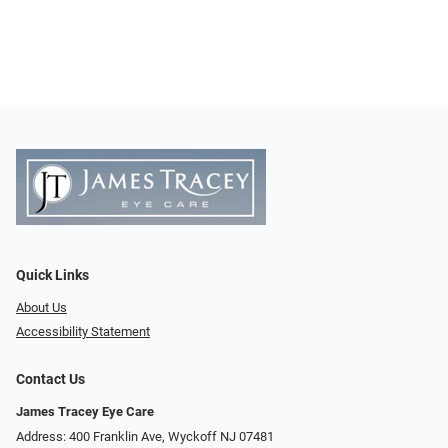
Quick Links
About Us
Accessibility Statement
Contact Us
James Tracey Eye Care
Address: 400 Franklin Ave, Wyckoff NJ 07481