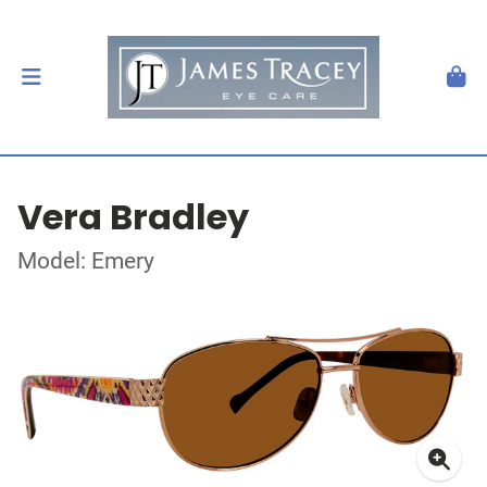
Vera Bradley
Model: Emery