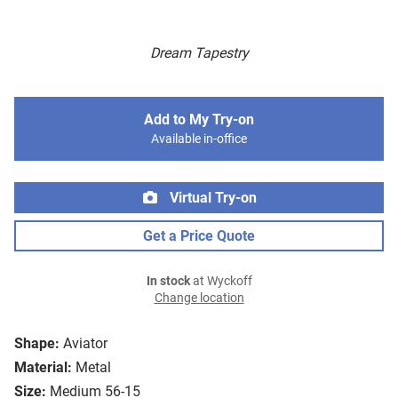
Dream Tapestry
Add to My Try-on
Available in-office
Virtual Try-on
Get a Price Quote
In stock
at Wyckoff
Change location
Shape:
Aviator
Material:
Metal
Size:
Medium 56-15