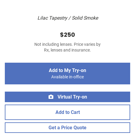
Lilac Tapestry / Solid Smoke
$250
Not including lenses. Price varies by
Rx, lenses and insurance.
Add to My Try-on
Available in-office
Virtual Try-on
Add to Cart
Get a Price Quote