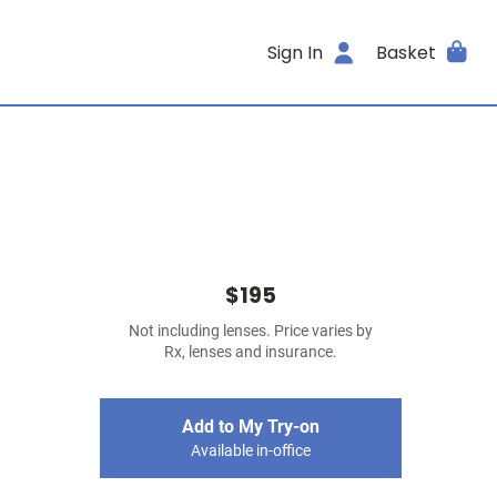
Sign In
Basket
$195
Not including lenses. Price varies by
Rx, lenses and insurance.
Add to My Try-on
Available in-office