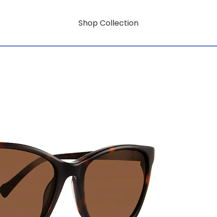
Shop Collection