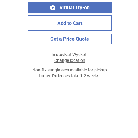
Virtual Try-on
Add to Cart
Get a Price Quote
In stock
at Wyckoff
Change location
Non-Rx sunglasses available for pickup
today. Rx lenses take 1-2 weeks.