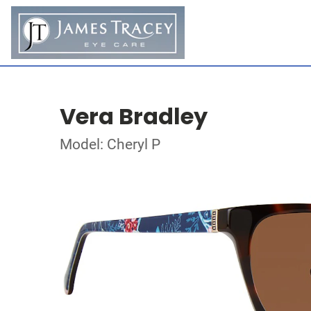
Vera Bradley
Model: Cheryl P