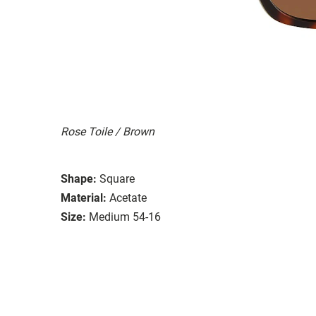
Rose Toile / Brown
Shape:
Square
Material:
Acetate
Size:
Medium 54-16