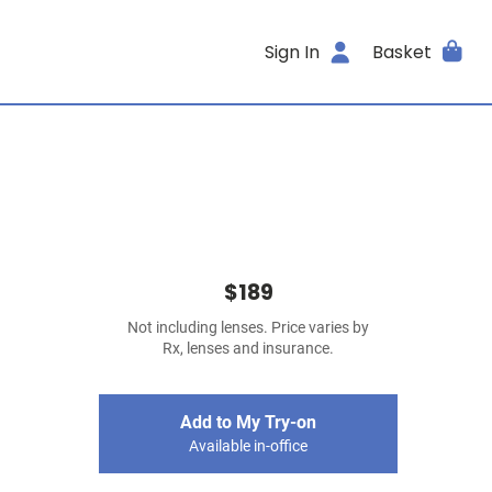
Sign In
Basket
$189
Not including lenses. Price varies by
Rx, lenses and insurance.
Add to My Try-on
Available in-office