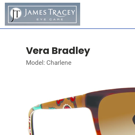
Vera Bradley
Model: Charlene