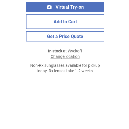
Virtual Try-on
Add to Cart
Get a Price Quote
In stock
at Wyckoff
Change location
Non-Rx sunglasses available for pickup
today. Rx lenses take 1-2 weeks.