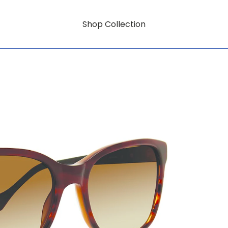
Shop Collection