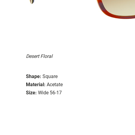
Desert Floral
Shape:
Square
Material:
Acetate
Size:
Wide 56-17