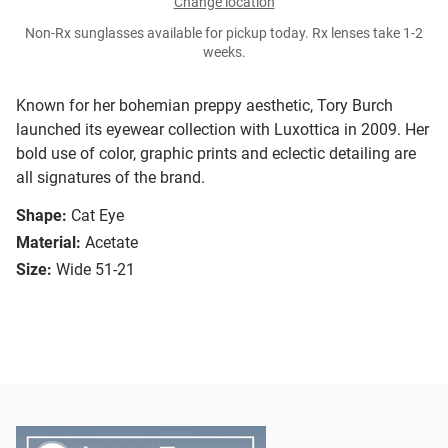
Change location
Non-Rx sunglasses available for pickup today. Rx lenses take 1-2
weeks.
Known for her bohemian preppy aesthetic, Tory Burch
launched its eyewear collection with Luxottica in 2009. Her
bold use of color, graphic prints and eclectic detailing are
all signatures of the brand.
Shape:
Cat Eye
Material:
Acetate
Size:
Wide 51-21