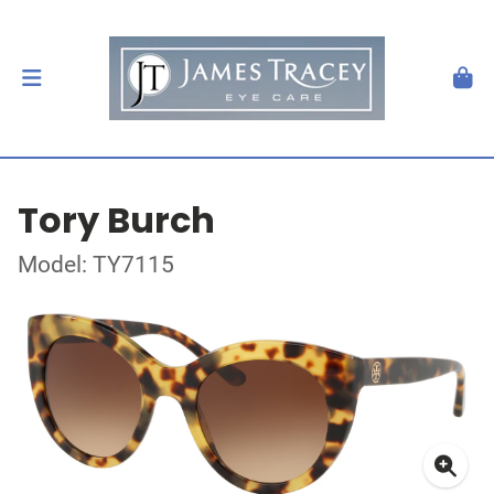
Tory Burch
Model: TY7115