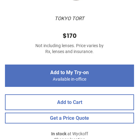
TOKYO TORT
$170
Not including lenses. Price varies by
Rx, lenses and insurance.
Add to My Try-on
Available in-office
Add to Cart
Get a Price Quote
In stock
at Wyckoff