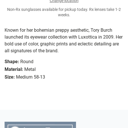
Change location
Non-Rx sunglasses available for pickup today. Rx lenses take 1-2
weeks.
Known for her bohemian preppy aesthetic, Tory Burch
launched its eyewear collection with Luxottica in 2009. Her
bold use of color, graphic prints and eclectic detailing are
all signatures of the brand.
Shape:
Round
Material:
Metal
Size:
Medium 58-13