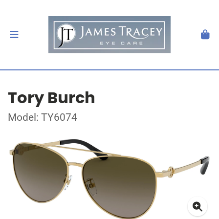
Tory Burch
Model: TY6074