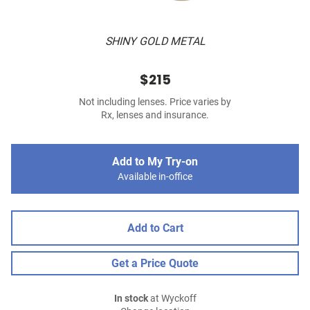
SHINY GOLD METAL
$215
Not including lenses. Price varies by
Rx, lenses and insurance.
Add to My Try-on
Available in-office
Add to Cart
Get a Price Quote
In stock
at Wyckoff