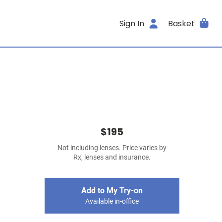
Sign In
Basket
$195
Not including lenses. Price varies by
Rx, lenses and insurance.
Add to My Try-on
Available in-office