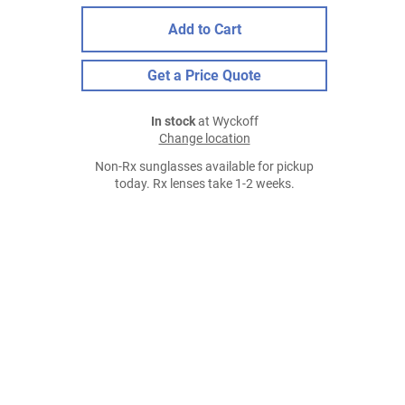
Add to Cart
Get a Price Quote
In stock
at Wyckoff
Change location
Non-Rx sunglasses available for pickup
today. Rx lenses take 1-2 weeks.