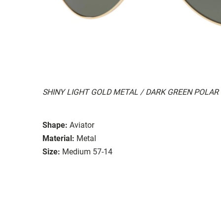
SHINY LIGHT GOLD METAL / DARK GREEN POLAR
Shape:
Aviator
Material:
Metal
Size:
Medium 57-14