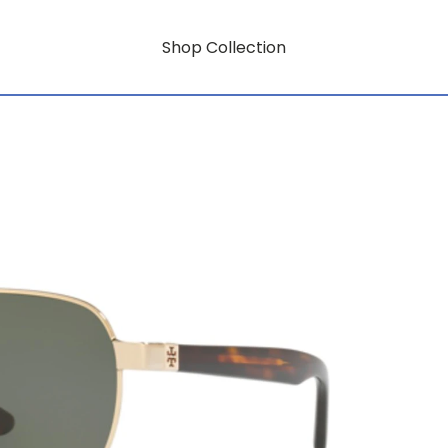
Shop Collection