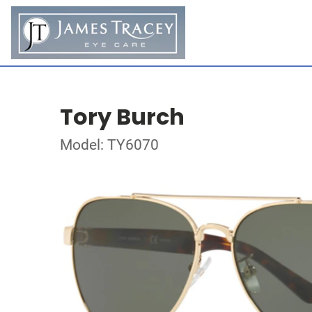
Tory Burch
Model: TY6070