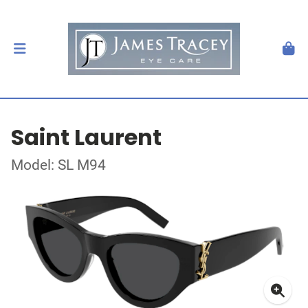
Saint Laurent
Model: SL M94