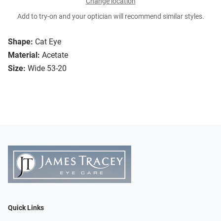
Change location
Add to try-on and your optician will recommend similar styles.
Shape:
Cat Eye
Material:
Acetate
Size:
Wide 53-20
Quick Links