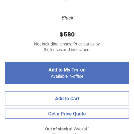
Black
$580
Not including lenses. Price varies by
Rx, lenses and insurance.
Add to My Try-on
Available in-office
Add to Cart
Get a Price Quote
Out of stock
at Wyckoff