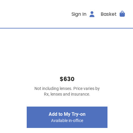
Sign In
Basket
$630
Not including lenses. Price varies by
Rx, lenses and insurance.
Add to My Try-on
Available in-office