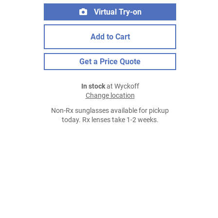
Virtual Try-on
Add to Cart
Get a Price Quote
In stock
at Wyckoff
Change location
Non-Rx sunglasses available for pickup
today. Rx lenses take 1-2 weeks.