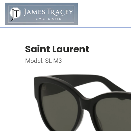
Saint Laurent
Model: SL M3