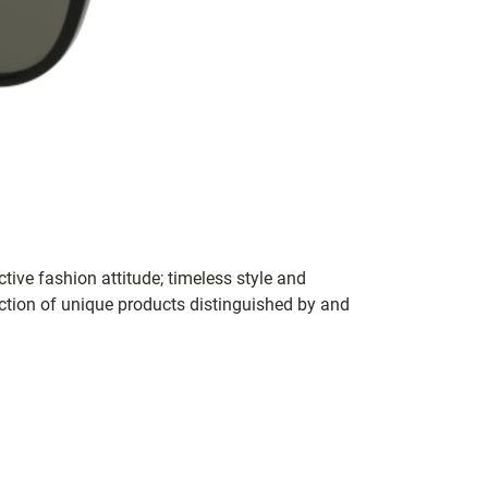
tive fashion attitude; timeless style and
ection of unique products distinguished by and