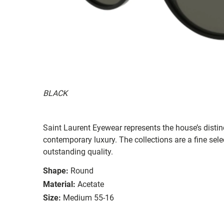
BLACK
Saint Laurent Eyewear represents the house’s distinc
contemporary luxury. The collections are a fine sel
outstanding quality.
Shape:
Round
Material:
Acetate
Size:
Medium 55-16