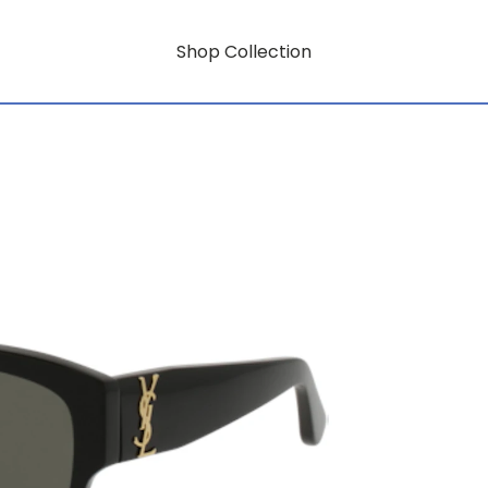
Shop Collection