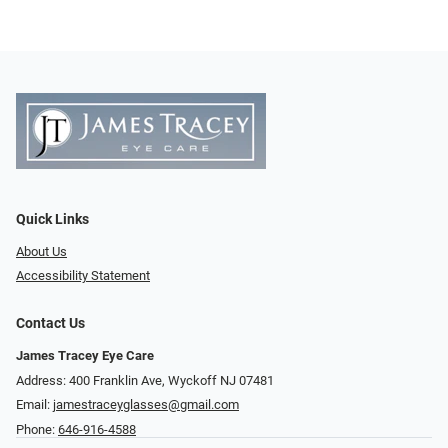
Quick Links
About Us
Accessibility Statement
Contact Us
James Tracey Eye Care
Address: 400 Franklin Ave, Wyckoff NJ 07481
Email:
jamestraceyglasses@gmail.com
Phone:
646-916-4588