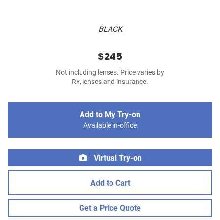
BLACK
$245
Not including lenses. Price varies by
Rx, lenses and insurance.
Add to My Try-on
Available in-office
Virtual Try-on
Add to Cart
Get a Price Quote