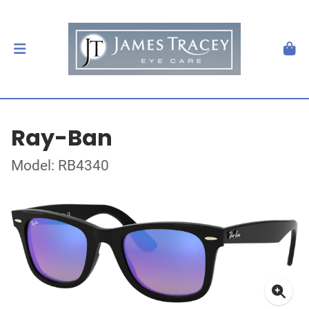
Ray-Ban
Model: RB4340