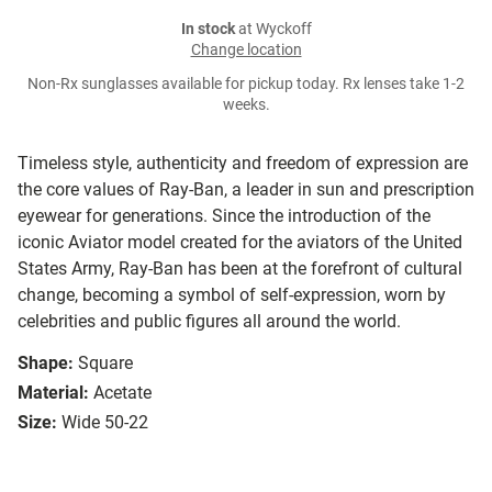
In stock
at Wyckoff
Change location
Non-Rx sunglasses available for pickup today. Rx lenses take 1-2
weeks.
Timeless style, authenticity and freedom of expression are
the core values of Ray-Ban, a leader in sun and prescription
eyewear for generations. Since the introduction of the
iconic Aviator model created for the aviators of the United
States Army, Ray-Ban has been at the forefront of cultural
change, becoming a symbol of self-expression, worn by
celebrities and public figures all around the world.
Shape:
Square
Material:
Acetate
Size:
Wide 50-22