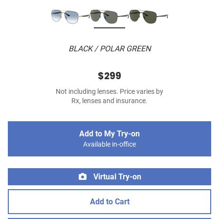
BLACK / POLAR GREEN
$299
Not including lenses. Price varies by
Rx, lenses and insurance.
Add to My Try-on
Available in-office
Virtual Try-on
Add to Cart