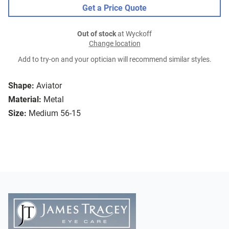
Get a Price Quote
Out of stock
at Wyckoff
Change location
Add to try-on and your optician will recommend similar styles.
Shape:
Aviator
Material:
Metal
Size:
Medium 56-15