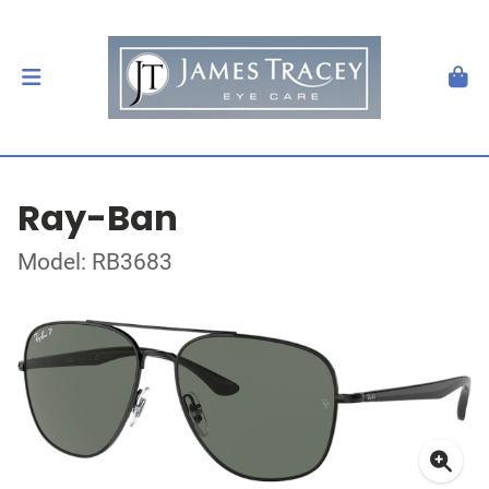
Ray-Ban
Model: RB3683