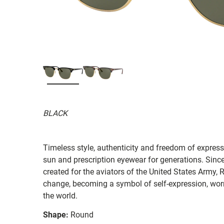
BLACK
Timeless style, authenticity and freedom of expressi
sun and prescription eyewear for generations. Since
created for the aviators of the United States Army, 
change, becoming a symbol of self-expression, worn 
the world.
Shape:
Round