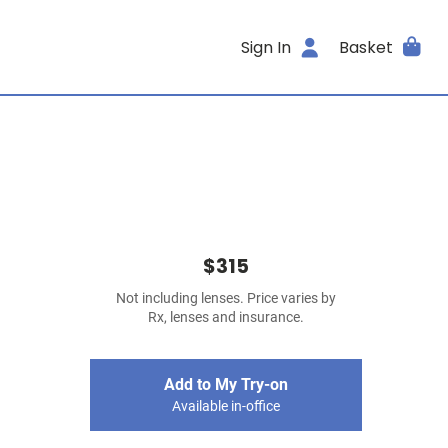
Sign In
Basket
$315
Not including lenses. Price varies by
Rx, lenses and insurance.
Add to My Try-on
Available in-office