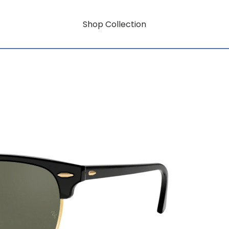
Shop Collection