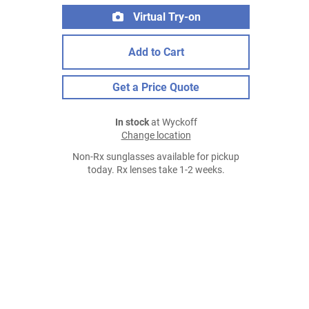
Virtual Try-on
Add to Cart
Get a Price Quote
In stock
at Wyckoff
Change location
Non-Rx sunglasses available for pickup
today. Rx lenses take 1-2 weeks.