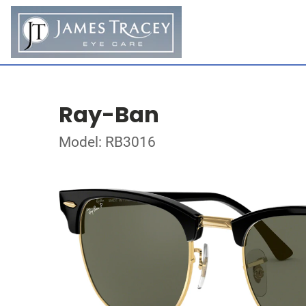
Ray-Ban
Model: RB3016