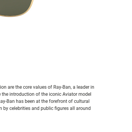
on are the core values of Ray-Ban, a leader in
 the introduction of the iconic Aviator model
Ray-Ban has been at the forefront of cultural
by celebrities and public figures all around