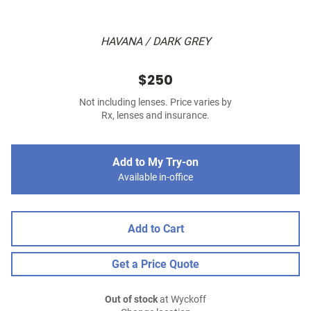
HAVANA / DARK GREY
$250
Not including lenses. Price varies by
Rx, lenses and insurance.
Add to My Try-on
Available in-office
Add to Cart
Get a Price Quote
Out of stock
at Wyckoff