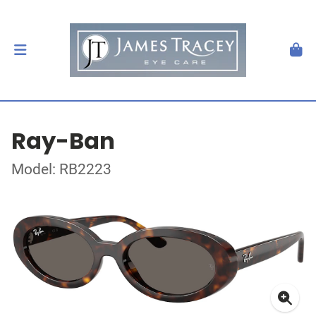
Ray-Ban
Model: RB2223