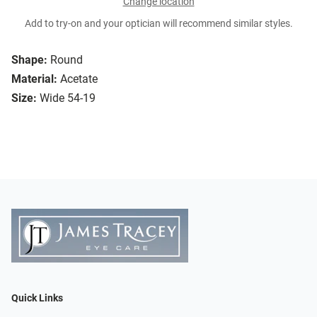
Change location
Add to try-on and your optician will recommend similar styles.
Shape:
Round
Material:
Acetate
Size:
Wide 54-19
Quick Links