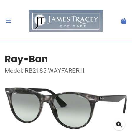
Ray-Ban
Model: RB2185 WAYFARER II