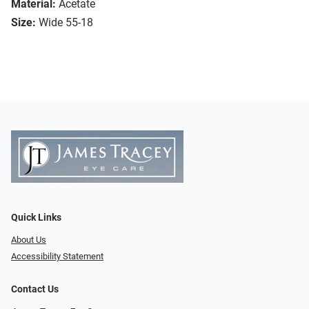
Material:
Acetate
Size:
Wide 55-18
Quick Links
About Us
Accessibility Statement
Contact Us