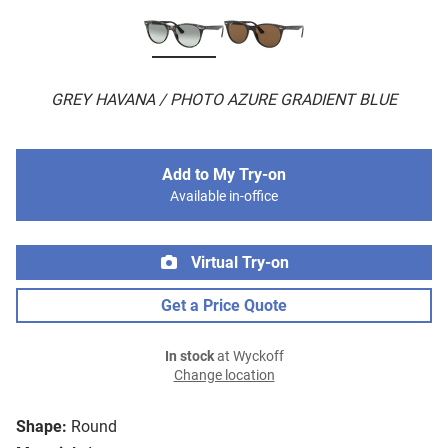
GREY HAVANA / PHOTO AZURE GRADIENT BLUE
Add to My Try-on
Available in-office
Virtual Try-on
Get a Price Quote
In stock
at Wyckoff
Change location
Shape:
Round