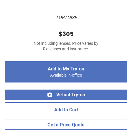
TORTOISE
$305
Not including lenses. Price varies by
Rx, lenses and insurance.
Add to My Try-on
Available in-office
Virtual Try-on
Add to Cart
Get a Price Quote