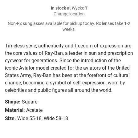
In stock
at Wyckoff
Change location
Non-Rx sunglasses available for pickup today. Rx lenses take 1-2
weeks.
Timeless style, authenticity and freedom of expression are
the core values of Ray-Ban, a leader in sun and prescription
eyewear for generations. Since the introduction of the
iconic Aviator model created for the aviators of the United
States Army, Ray-Ban has been at the forefront of cultural
change, becoming a symbol of self-expression, worn by
celebrities and public figures all around the world.
Shape:
Square
Material:
Acetate
Size:
Wide 55-18, Wide 58-18