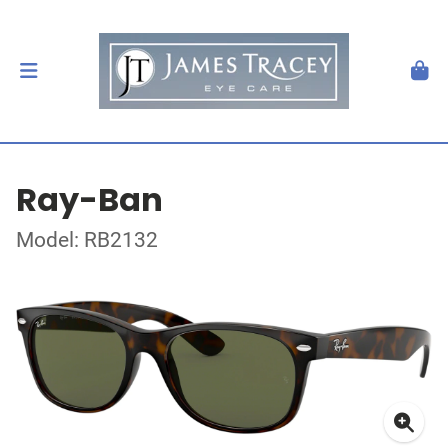
Ray-Ban
Model: RB2132