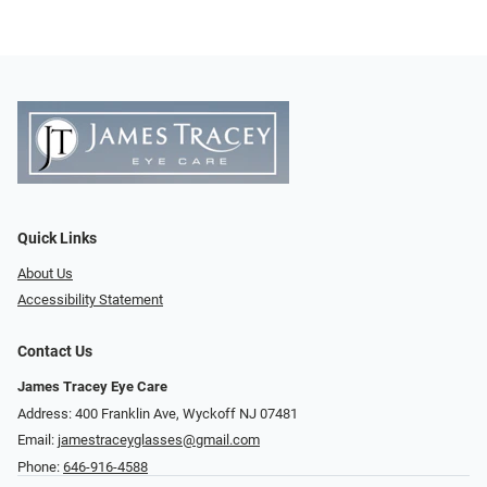
Quick Links
About Us
Accessibility Statement
Contact Us
James Tracey Eye Care
Address: 400 Franklin Ave, Wyckoff NJ 07481
Email:
jamestraceyglasses@gmail.com
Phone:
646-916-4588