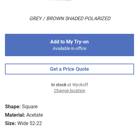
GREY / BROWN SHADED POLARIZED
Add to My Try-on
Available in-office
Get a Price Quote
In stock
at Wyckoff
Change location
Shape:
Square
Material:
Acetate
Size:
Wide 52-22