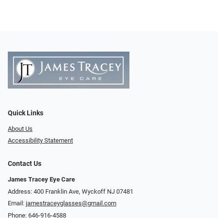
Quick Links
About Us
Accessibility Statement
Contact Us
James Tracey Eye Care
Address: 400 Franklin Ave, Wyckoff NJ 07481
Email:
jamestraceyglasses@gmail.com
Phone:
646-916-4588