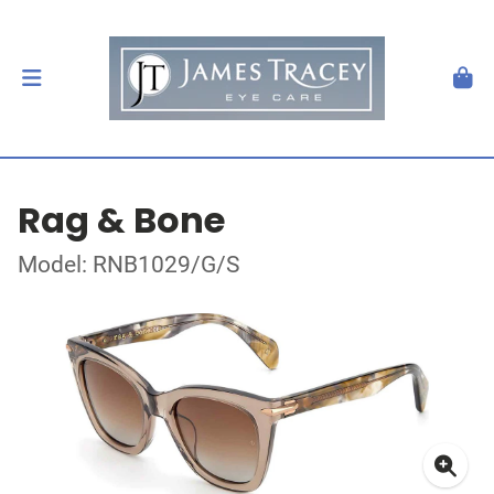
Rag & Bone
Model: RNB1029/G/S