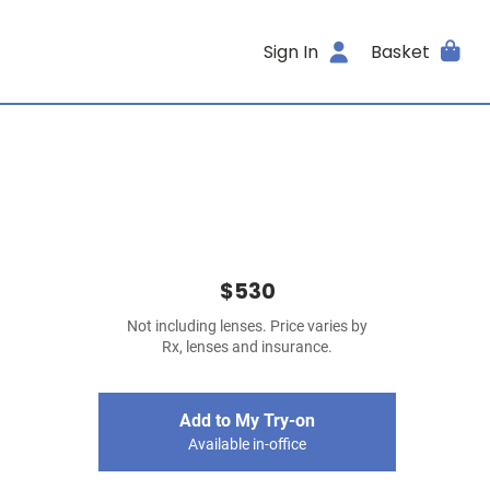
Sign In
Basket
$530
Not including lenses. Price varies by
Rx, lenses and insurance.
Add to My Try-on
Available in-office