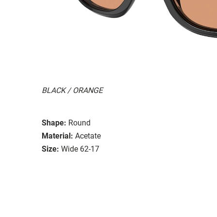
BLACK / ORANGE
Shape:
Round
Material:
Acetate
Size:
Wide 62-17