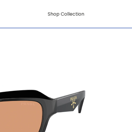
Shop Collection