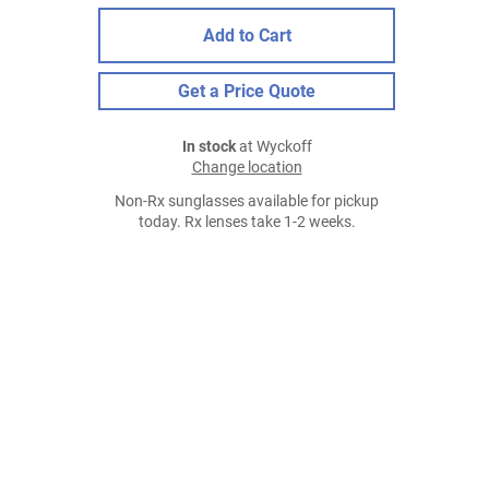
Add to Cart
Get a Price Quote
In stock
at Wyckoff
Change location
Non-Rx sunglasses available for pickup
today. Rx lenses take 1-2 weeks.