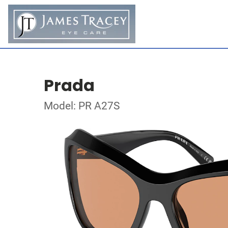
Prada
Model: PR A27S