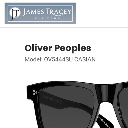
Oliver Peoples
Model: OV5444SU CASIAN