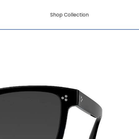
Shop Collection