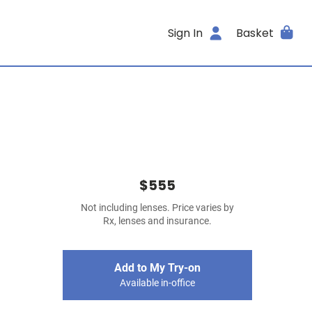
Sign In
Basket
$555
Not including lenses. Price varies by
Rx, lenses and insurance.
Add to My Try-on
Available in-office