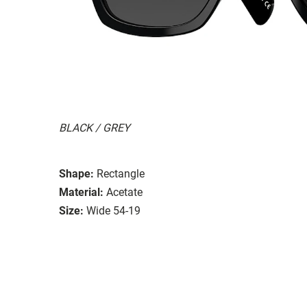
BLACK / GREY
Shape:
Rectangle
Material:
Acetate
Size:
Wide 54-19