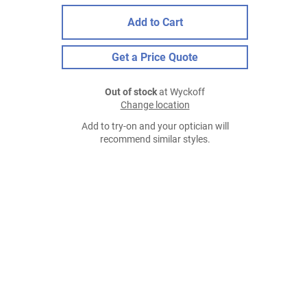
Add to Cart
Get a Price Quote
Out of stock
at Wyckoff
Change location
Add to try-on and your optician will
recommend similar styles.