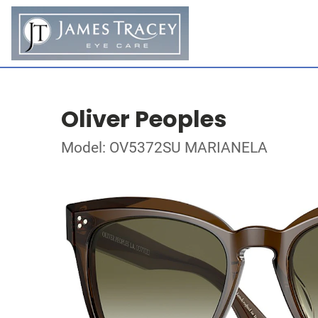
Oliver Peoples
Model: OV5372SU MARIANELA