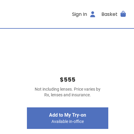
Sign In
Basket
$555
Not including lenses. Price varies by
Rx, lenses and insurance.
Add to My Try-on
Available in-office