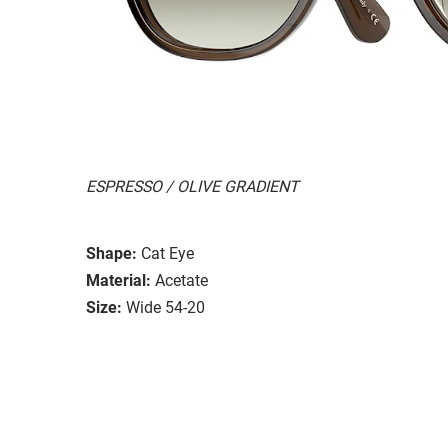
ESPRESSO / OLIVE GRADIENT
Shape:
Cat Eye
Material:
Acetate
Size:
Wide 54-20