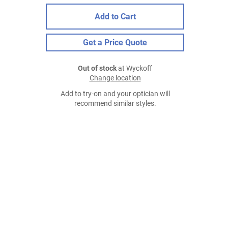
Add to Cart
Get a Price Quote
Out of stock
at Wyckoff
Change location
Add to try-on and your optician will
recommend similar styles.