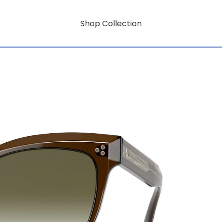
Shop Collection