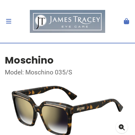
Moschino
Model: Moschino 035/S