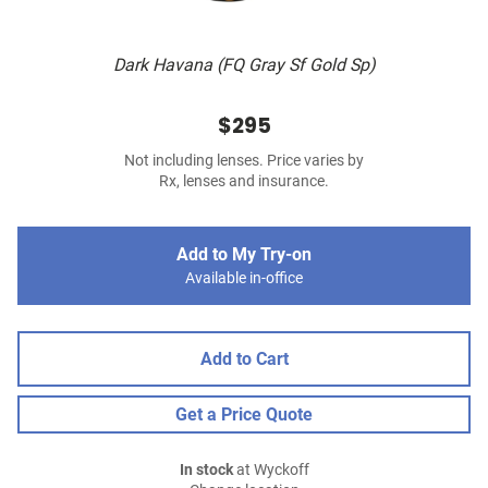
Dark Havana (FQ Gray Sf Gold Sp)
$295
Not including lenses. Price varies by
Rx, lenses and insurance.
Add to My Try-on
Available in-office
Add to Cart
Get a Price Quote
In stock
at Wyckoff