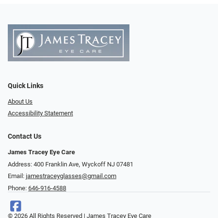
Quick Links
About Us
Accessibility Statement
Contact Us
James Tracey Eye Care
Address: 400 Franklin Ave, Wyckoff NJ 07481
Email:
jamestraceyglasses@gmail.com
Phone:
646-916-4588
© 2026 All Rights Reserved | James Tracey Eye Care