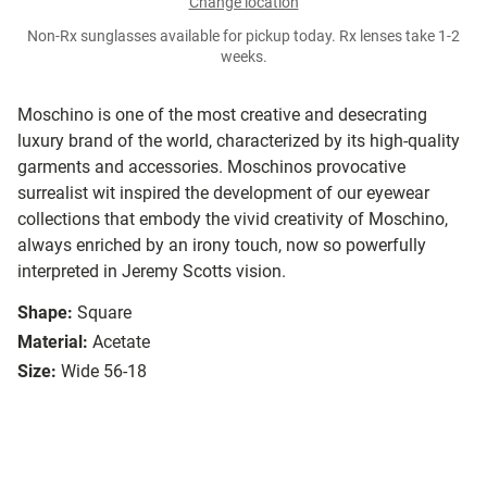
Change location
Non-Rx sunglasses available for pickup today. Rx lenses take 1-2
weeks.
Moschino is one of the most creative and desecrating
luxury brand of the world, characterized by its high-quality
garments and accessories. Moschinos provocative
surrealist wit inspired the development of our eyewear
collections that embody the vivid creativity of Moschino,
always enriched by an irony touch, now so powerfully
interpreted in Jeremy Scotts vision.
Shape:
Square
Material:
Acetate
Size:
Wide 56-18