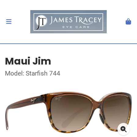
Maui Jim
Model: Starfish 744