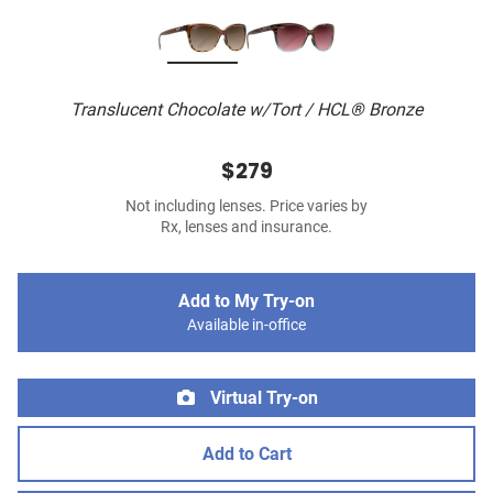
Translucent Chocolate w/Tort / HCL® Bronze
$279
Not including lenses. Price varies by
Rx, lenses and insurance.
Add to My Try-on
Available in-office
Virtual Try-on
Add to Cart