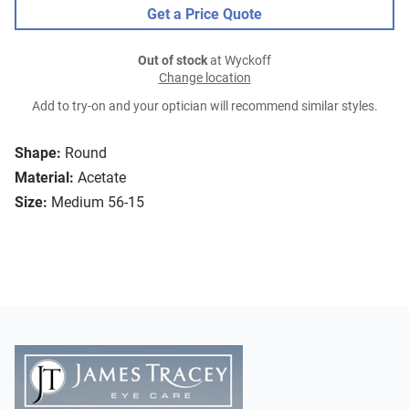
Get a Price Quote
Out of stock
at Wyckoff
Change location
Add to try-on and your optician will recommend similar styles.
Shape:
Round
Material:
Acetate
Size:
Medium 56-15