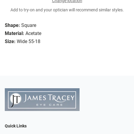
Change location
Add to try-on and your optician will recommend similar styles.
Shape:
Square
Material:
Acetate
Size:
Wide 55-18
Quick Links