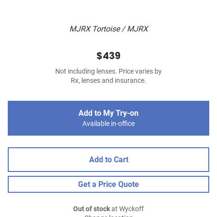
MJRX Tortoise / MJRX
$439
Not including lenses. Price varies by
Rx, lenses and insurance.
Add to My Try-on
Available in-office
Add to Cart
Get a Price Quote
Out of stock
at Wyckoff