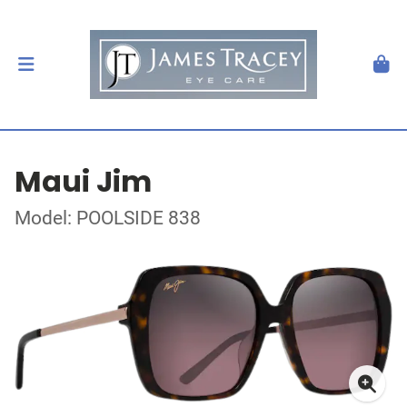
Maui Jim
Model: POOLSIDE 838