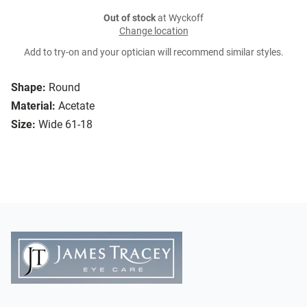
Out of stock
at Wyckoff
Change location
Add to try-on and your optician will recommend similar styles.
Shape:
Round
Material:
Acetate
Size:
Wide 61-18