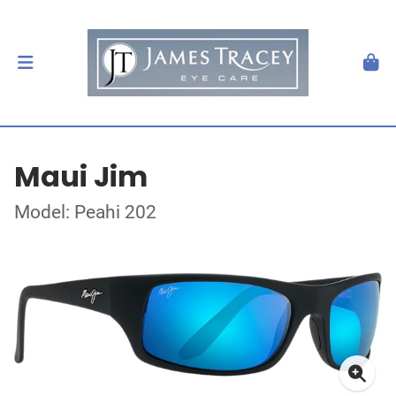
Maui Jim
Model: Peahi 202