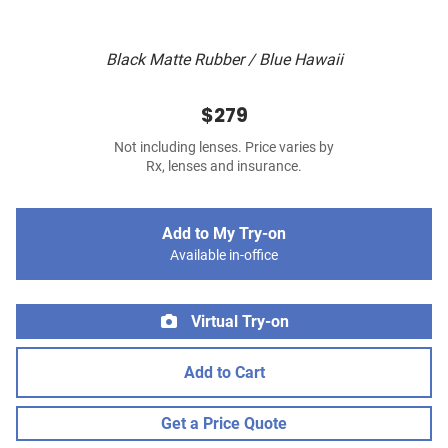
Black Matte Rubber / Blue Hawaii
$279
Not including lenses. Price varies by
Rx, lenses and insurance.
Add to My Try-on
Available in-office
Virtual Try-on
Add to Cart
Get a Price Quote