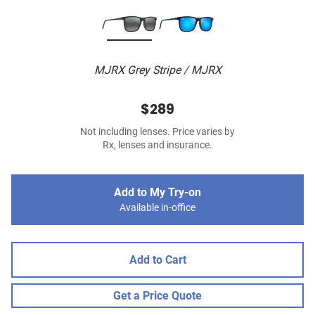
MJRX Grey Stripe / MJRX
$289
Not including lenses. Price varies by
Rx, lenses and insurance.
Add to My Try-on
Available in-office
Add to Cart
Get a Price Quote