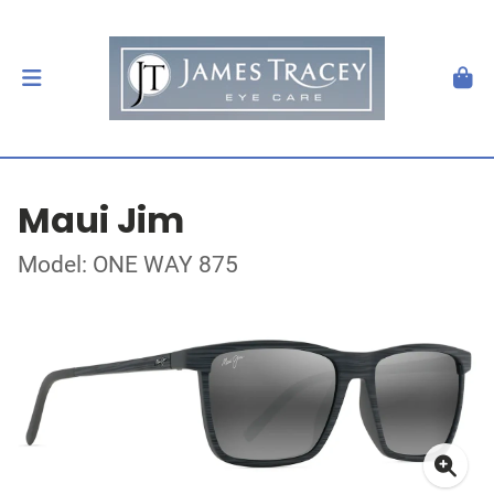
Maui Jim
Model: ONE WAY 875