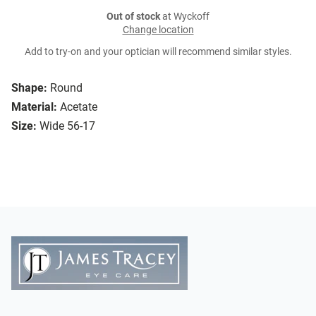
Out of stock
at Wyckoff
Change location
Add to try-on and your optician will recommend similar styles.
Shape:
Round
Material:
Acetate
Size:
Wide 56-17