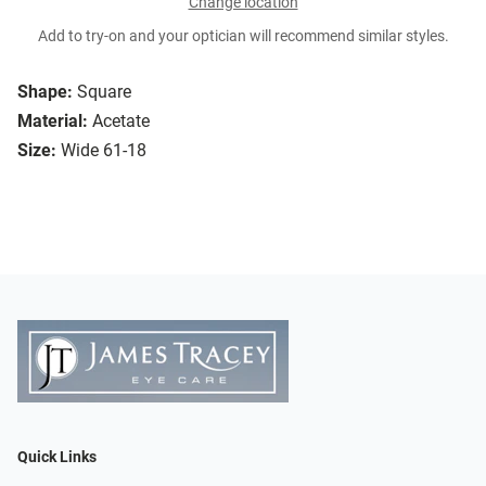
Change location
Add to try-on and your optician will recommend similar styles.
Shape:
Square
Material:
Acetate
Size:
Wide 61-18
Quick Links