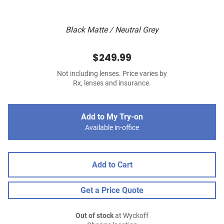
Black Matte / Neutral Grey
$249.99
Not including lenses. Price varies by
Rx, lenses and insurance.
Add to My Try-on
Available in-office
Add to Cart
Get a Price Quote
Out of stock
at Wyckoff