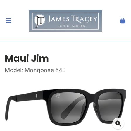
Maui Jim
Model: Mongoose 540