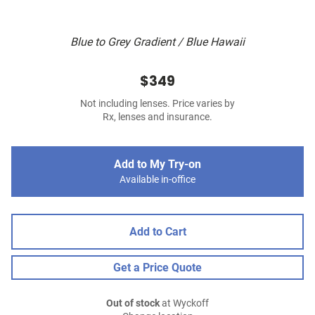
Blue to Grey Gradient / Blue Hawaii
$349
Not including lenses. Price varies by
Rx, lenses and insurance.
Add to My Try-on
Available in-office
Add to Cart
Get a Price Quote
Out of stock
at Wyckoff