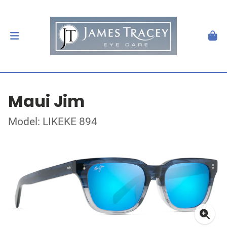
Maui Jim
Model: LIKEKE 894