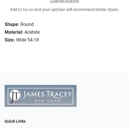
Change location
Add to try-on and your optician will recommend similar styles.
Shape:
Round
Material:
Acetate
Size:
Wide 54-18
Quick Links