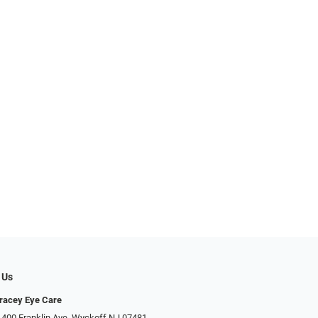
 Us
racey Eye Care
 400 Franklin Ave, Wyckoff NJ 07481