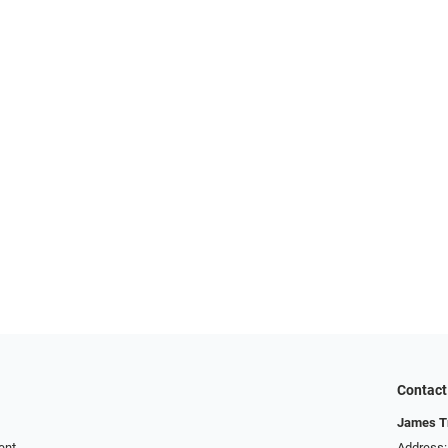
Contact
James T
ent
Address: