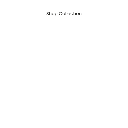
Shop Collection