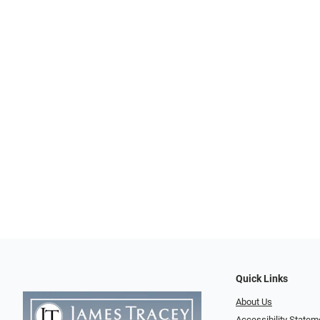
Quick Links
About Us
Accessibility Statem