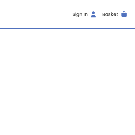
Sign In
Basket