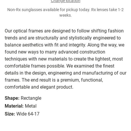
Change location
Non-Rx sunglasses available for pickup today. Rx lenses take 1-2
weeks.
Our optical frames are designed to follow shifting fashion
trends and are structurally and stylistically engineered to
balance aesthetics with fit and integrity. Along the way, we
found new ways to marry advanced construction
techniques with new materials to create the lightest, most
comfortable frames possible. We examined the finest
details in the design, engineering and manufacturing of our
frames. The end result is a premium, functional,
comfortable and elegant product.
Shape:
Rectangle
Material:
Metal
Size:
Wide 64-17