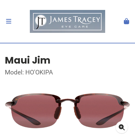
Maui Jim
Model: HO'OKIPA