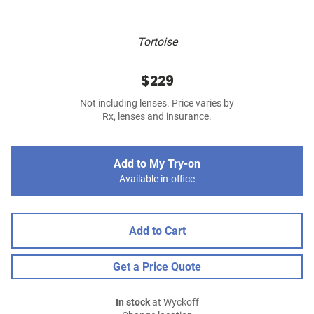
Tortoise
$229
Not including lenses. Price varies by
Rx, lenses and insurance.
Add to My Try-on
Available in-office
Add to Cart
Get a Price Quote
In stock
at Wyckoff