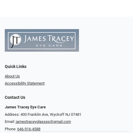
Quick Links
About Us
Accessibility Statement
Contact Us
James Tracey Eye Care
Address: 400 Franklin Ave, Wyckoff NJ 07481
Email:
jamestraceyglasses@gmail.com
Phone:
646-916-4588