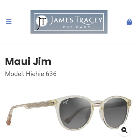
Maui Jim
Model: Hiehie 636