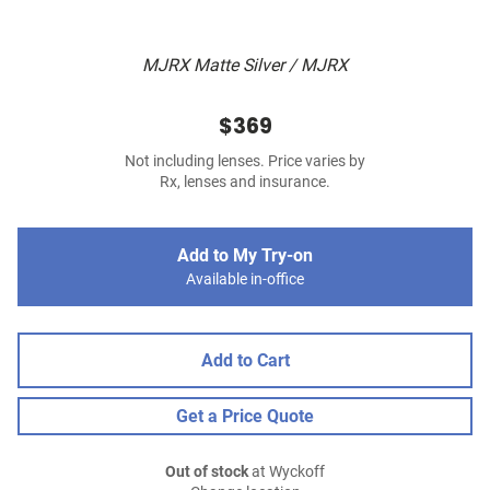
MJRX Matte Silver / MJRX
$369
Not including lenses. Price varies by
Rx, lenses and insurance.
Add to My Try-on
Available in-office
Add to Cart
Get a Price Quote
Out of stock
at Wyckoff