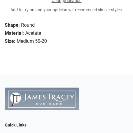
Change location
Add to try-on and your optician will recommend similar styles.
Shape:
Round
Material:
Acetate
Size:
Medium 50-20
Quick Links