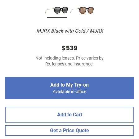
MJRX Black with Gold / MJRX
$539
Not including lenses. Price varies by
Rx, lenses and insurance.
Add to My Try-on
Available in-office
Add to Cart
Get a Price Quote