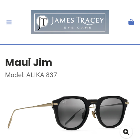
Maui Jim
Model: ALIKA 837