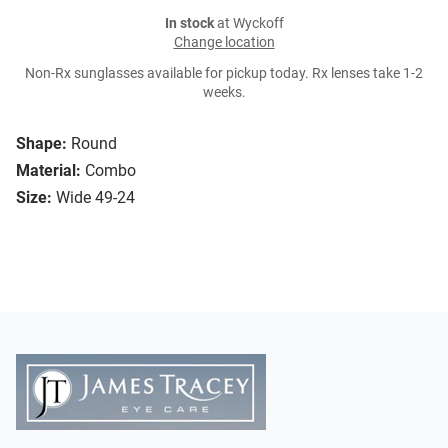
In stock
at Wyckoff
Change location
Non-Rx sunglasses available for pickup today. Rx lenses take 1-2
weeks.
Shape:
Round
Material:
Combo
Size:
Wide 49-24