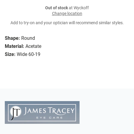
Out of stock
at Wyckoff
Change location
Add to try-on and your optician will recommend similar styles.
Shape:
Round
Material:
Acetate
Size:
Wide 60-19