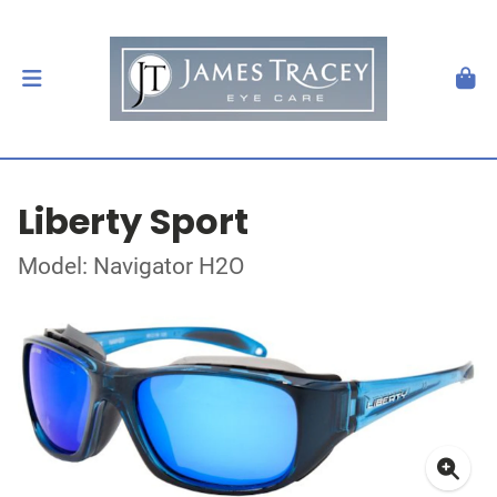
Liberty Sport
Model: Navigator H2O