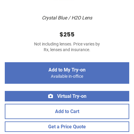
Crystal Blue / H2O Lens
$255
Not including lenses. Price varies by
Rx, lenses and insurance.
Add to My Try-on
Available in-office
Virtual Try-on
Add to Cart
Get a Price Quote