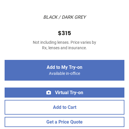
BLACK / DARK GREY
$315
Not including lenses. Price varies by
Rx, lenses and insurance.
Add to My Try-on
Available in-office
Virtual Try-on
Add to Cart
Get a Price Quote