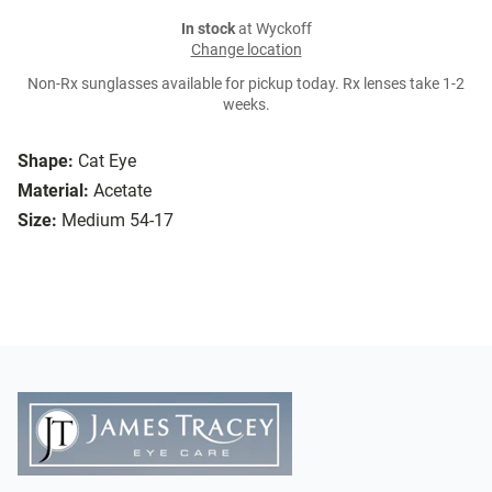
In stock
at Wyckoff
Change location
Non-Rx sunglasses available for pickup today. Rx lenses take 1-2
weeks.
Shape:
Cat Eye
Material:
Acetate
Size:
Medium 54-17