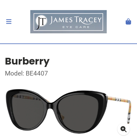
Burberry
Model: BE4407