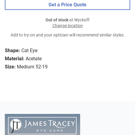
Get a Price Quote
Out of stock
at Wyckoff
Change location
Add to try-on and your optician will recommend similar styles.
Shape:
Cat Eye
Material:
Acetate
Size:
Medium 52-19