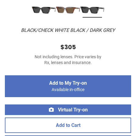
BLACK/CHECK WHITE BLACK / DARK GREY
$305
Not including lenses. Price varies by
Rx, lenses and insurance.
Add to My Try-on
Available in-office
Virtual Try-on
Add to Cart