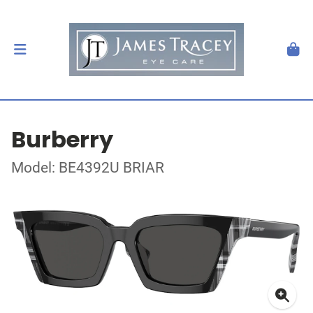
Burberry
Model: BE4392U BRIAR