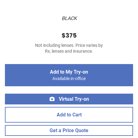
BLACK
$375
Not including lenses. Price varies by
Rx, lenses and insurance.
Add to My Try-on
Available in-office
Virtual Try-on
Add to Cart
Get a Price Quote