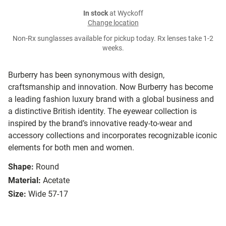
In stock
at Wyckoff
Change location
Non-Rx sunglasses available for pickup today. Rx lenses take 1-2
weeks.
Burberry has been synonymous with design,
craftsmanship and innovation. Now Burberry has become
a leading fashion luxury brand with a global business and
a distinctive British identity. The eyewear collection is
inspired by the brand’s innovative ready-to-wear and
accessory collections and incorporates recognizable iconic
elements for both men and women.
Shape:
Round
Material:
Acetate
Size:
Wide 57-17