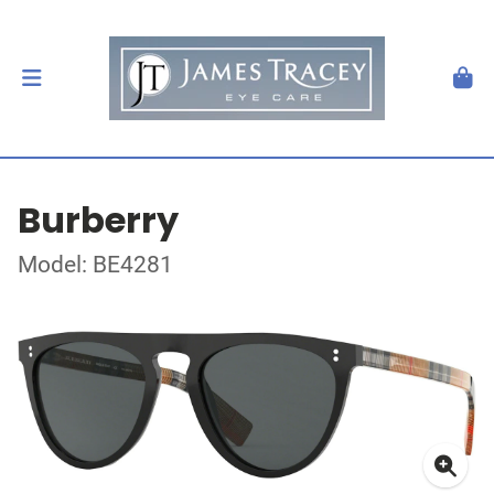
Burberry
Model: BE4281