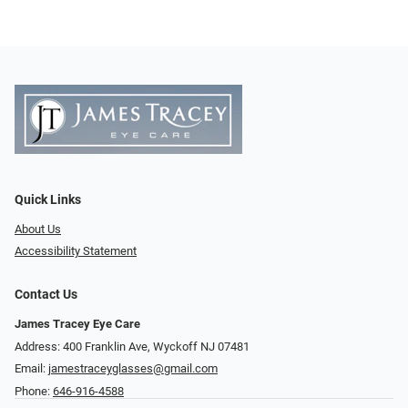
Quick Links
About Us
Accessibility Statement
Contact Us
James Tracey Eye Care
Address: 400 Franklin Ave, Wyckoff NJ 07481
Email:
jamestraceyglasses@gmail.com
Phone:
646-916-4588