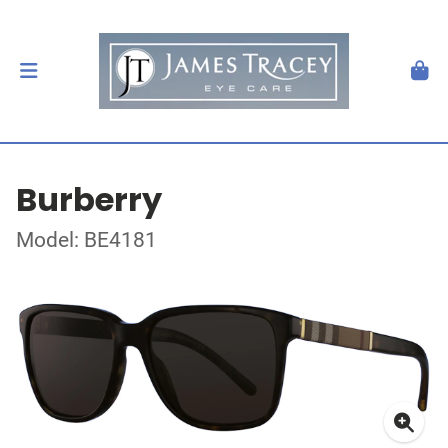
Burberry
Model: BE4181