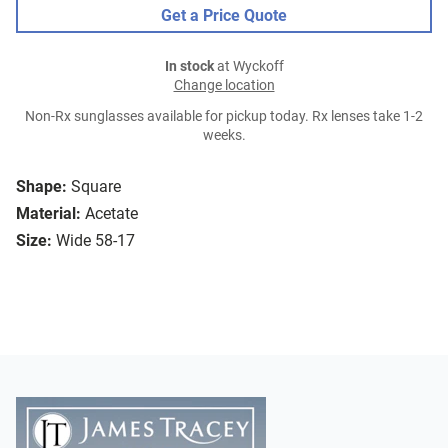
Get a Price Quote
In stock
at Wyckoff
Change location
Non-Rx sunglasses available for pickup today. Rx lenses take 1-2
weeks.
Shape:
Square
Material:
Acetate
Size:
Wide 58-17