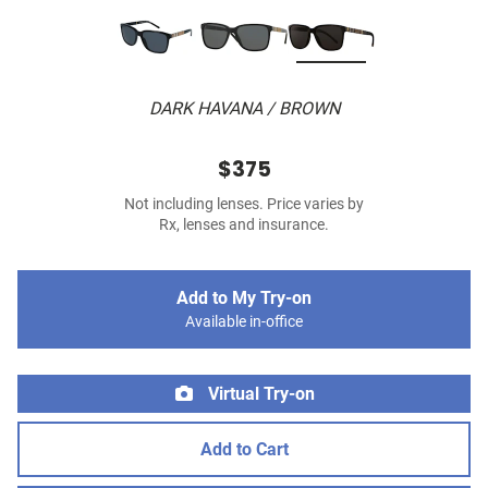
DARK HAVANA / BROWN
$375
Not including lenses. Price varies by
Rx, lenses and insurance.
Add to My Try-on
Available in-office
Virtual Try-on
Add to Cart