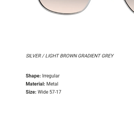
SILVER / LIGHT BROWN GRADIENT GREY
Shape:
Irregular
Material:
Metal
Size:
Wide 57-17