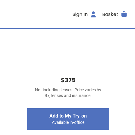
Sign In
Basket
$375
Not including lenses. Price varies by
Rx, lenses and insurance.
Add to My Try-on
Available in-office