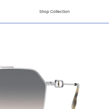
Shop Collection