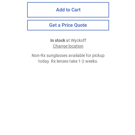
Add to Cart
Get a Price Quote
In stock
at Wyckoff
Change location
Non-Rx sunglasses available for pickup
today. Rx lenses take 1-2 weeks.