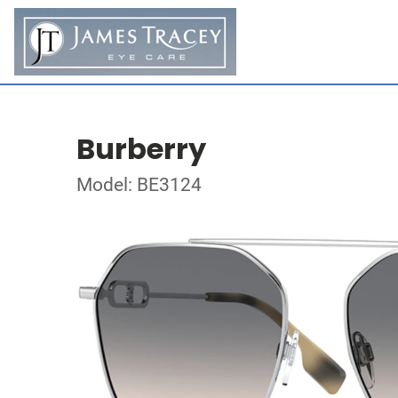
Burberry
Model: BE3124