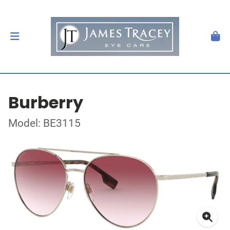
Burberry
Model: BE3115