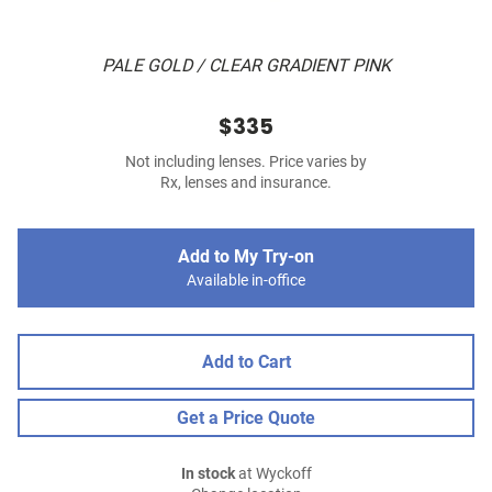
PALE GOLD / CLEAR GRADIENT PINK
$335
Not including lenses. Price varies by
Rx, lenses and insurance.
Add to My Try-on
Available in-office
Add to Cart
Get a Price Quote
In stock
at Wyckoff