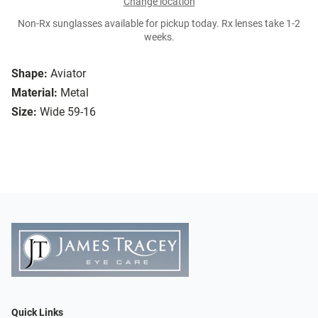
Change location
Non-Rx sunglasses available for pickup today. Rx lenses take 1-2
weeks.
Shape:
Aviator
Material:
Metal
Size:
Wide 59-16
Quick Links