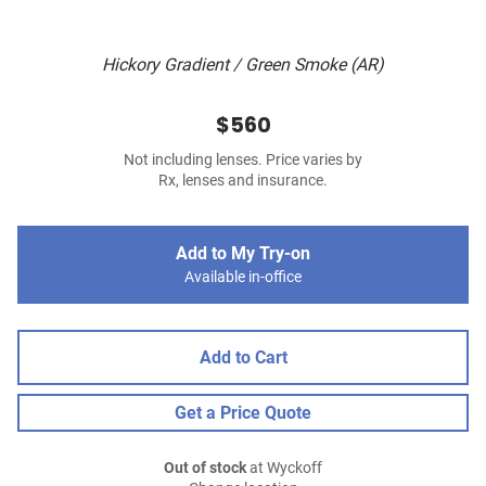
Hickory Gradient / Green Smoke (AR)
$560
Not including lenses. Price varies by
Rx, lenses and insurance.
Add to My Try-on
Available in-office
Add to Cart
Get a Price Quote
Out of stock
at Wyckoff