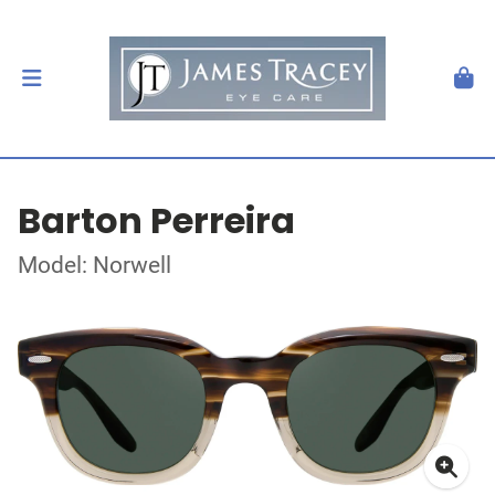
Barton Perreira
Model: Norwell