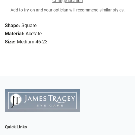
Change location
Add to try-on and your optician will recommend similar styles.
Shape:
Square
Material:
Acetate
Size:
Medium 46-23
Quick Links