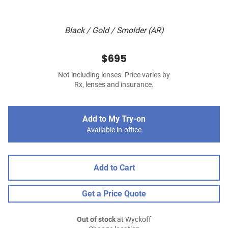
Black / Gold / Smolder (AR)
$695
Not including lenses. Price varies by
Rx, lenses and insurance.
Add to My Try-on
Available in-office
Add to Cart
Get a Price Quote
Out of stock
at Wyckoff