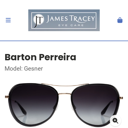
Barton Perreira
Model: Gesner