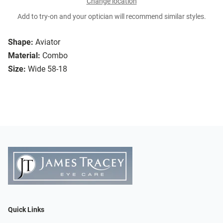
Change location
Add to try-on and your optician will recommend similar styles.
Shape:
Aviator
Material:
Combo
Size:
Wide 58-18
Quick Links