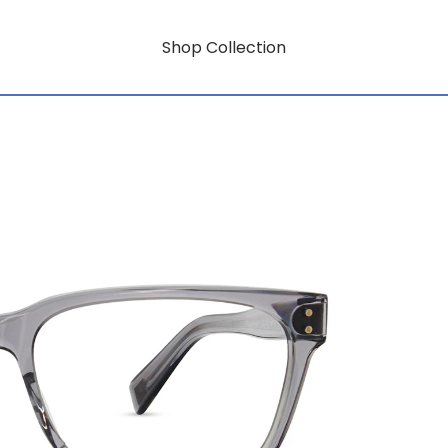
Shop Collection