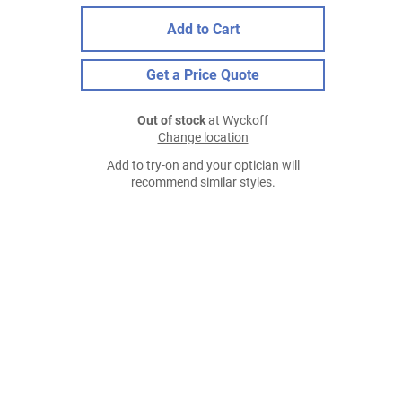
Add to Cart
Get a Price Quote
Out of stock
at Wyckoff
Change location
Add to try-on and your optician will
recommend similar styles.