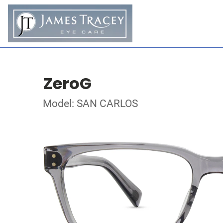
ZeroG
Model: SAN CARLOS