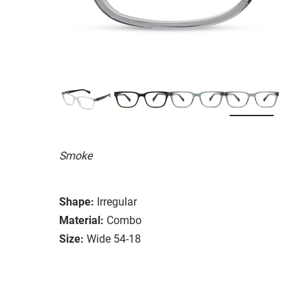
Smoke
Shape:
Irregular
Material:
Combo
Size:
Wide 54-18