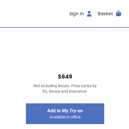
Sign In
Basket
$649
Not including lenses. Price varies by
Rx, lenses and insurance.
Add to My Try-on
Available in-office