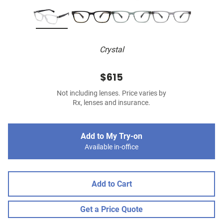
Crystal
$615
Not including lenses. Price varies by
Rx, lenses and insurance.
Add to My Try-on
Available in-office
Add to Cart
Get a Price Quote