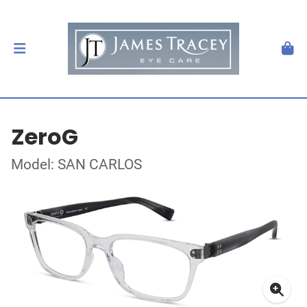
ZeroG
Model: SAN CARLOS