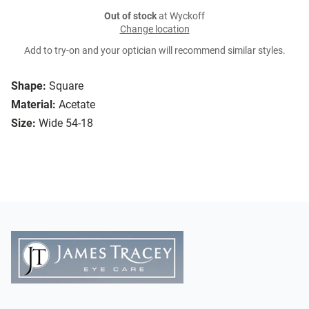
Out of stock
at Wyckoff
Change location
Add to try-on and your optician will recommend similar styles.
Shape:
Square
Material:
Acetate
Size:
Wide 54-18