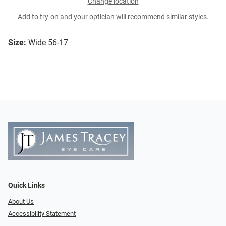
Change location
Add to try-on and your optician will recommend similar styles.
Size:
Wide 56-17
Quick Links
About Us
Accessibility Statement