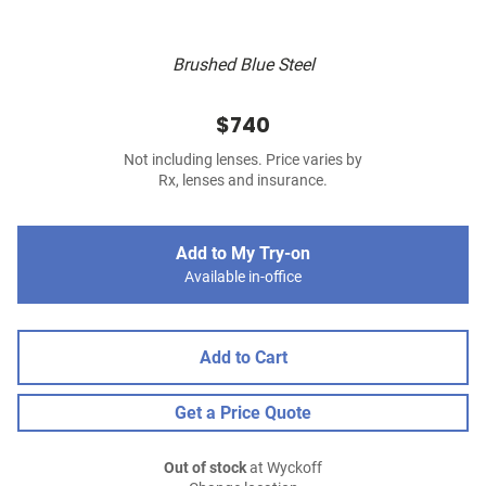
Brushed Blue Steel
$740
Not including lenses. Price varies by
Rx, lenses and insurance.
Add to My Try-on
Available in-office
Add to Cart
Get a Price Quote
Out of stock
at Wyckoff