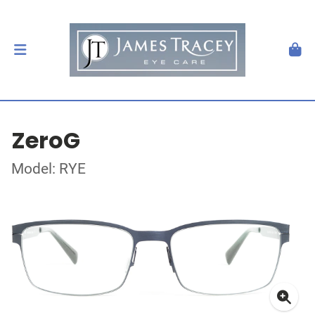
ZeroG
Model: RYE