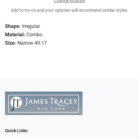
Change location
Add to try-on and your optician will recommend similar styles.
Shape:
Irregular
Material:
Combo
Size:
Narrow 49-17
Quick Links