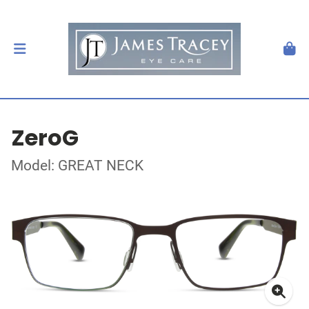
ZeroG
Model: GREAT NECK