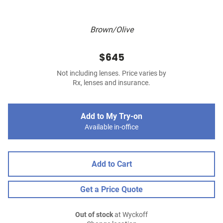
Brown/Olive
$645
Not including lenses. Price varies by
Rx, lenses and insurance.
Add to My Try-on
Available in-office
Add to Cart
Get a Price Quote
Out of stock
at Wyckoff