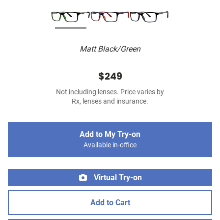
Matt Black/Green
$249
Not including lenses. Price varies by
Rx, lenses and insurance.
Add to My Try-on
Available in-office
Virtual Try-on
Add to Cart