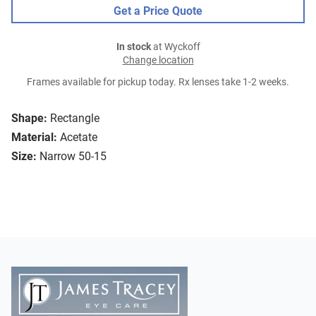
Get a Price Quote
In stock
at Wyckoff
Change location
Frames available for pickup today. Rx lenses take 1-2 weeks.
Shape:
Rectangle
Material:
Acetate
Size:
Narrow 50-15