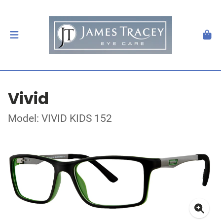
Vivid
Model: VIVID KIDS 152